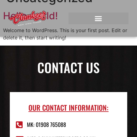
Hello world!
Welcome to WordPress. This is your first post. Edit or
delete it, then start writing!
CONTACT US
OUR CONTACT INFORMATION:
MK: 01908 765088