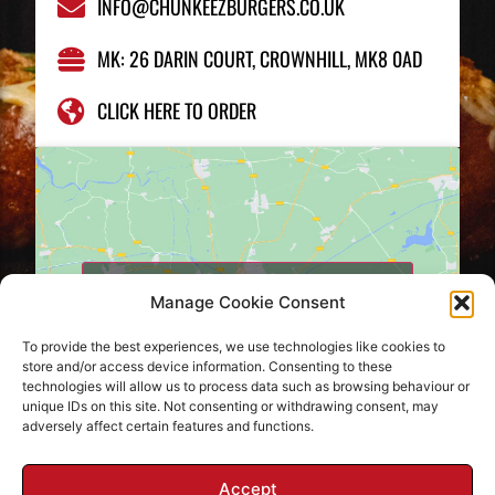
INFO@CHUNKEEZBURGERS.CO.UK
MK: 26 DARIN COURT, CROWNHILL, MK8 0AD
CLICK HERE TO ORDER
Click to accept marketing cookies and
Manage Cookie Consent
enable this content
To provide the best experiences, we use technologies like cookies to
store and/or access device information. Consenting to these
technologies will allow us to process data such as browsing behaviour or
unique IDs on this site. Not consenting or withdrawing consent, may
adversely affect certain features and functions.
Accept